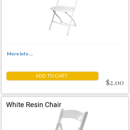
More Info ...
ADD TO CART
$2.00
White Resin Chair