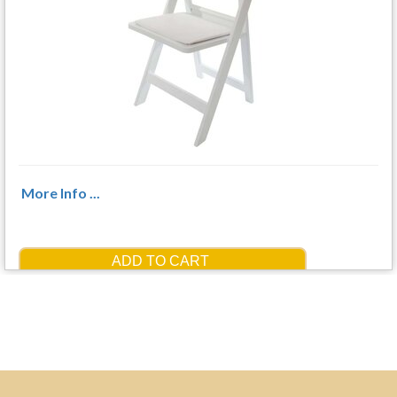
More Info ...
ADD TO CART
$3.50