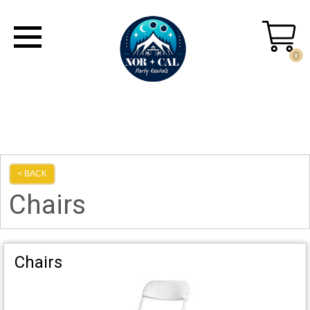
0
< BACK
Chairs
Chairs