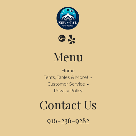
Menu
Home
Tents, Tables & More!
Customer Service
Privacy Policy
Contact Us
916-236-9282